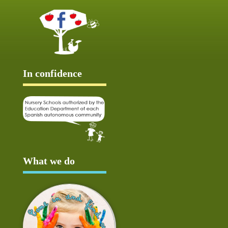
In confidence
What we do