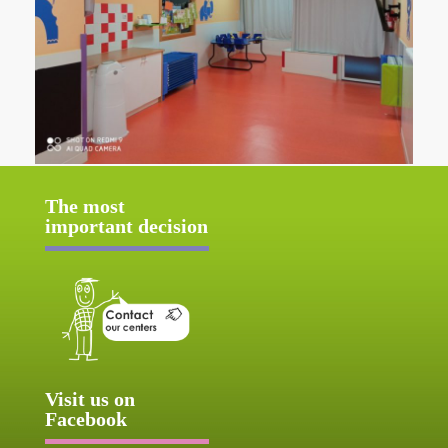
The most
important decision
Visit us on
Facebook