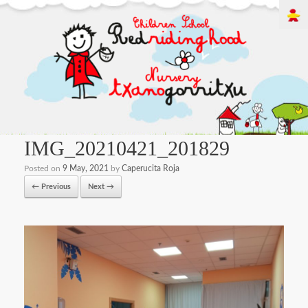
IMG_20210421_201829
Posted on
9 May, 2021
by
Caperucita Roja
← Previous
Next →