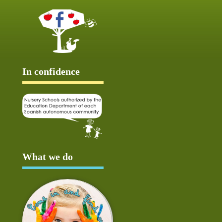
In confidence
What we do