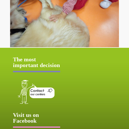
The most
important decision
Visit us on
Facebook