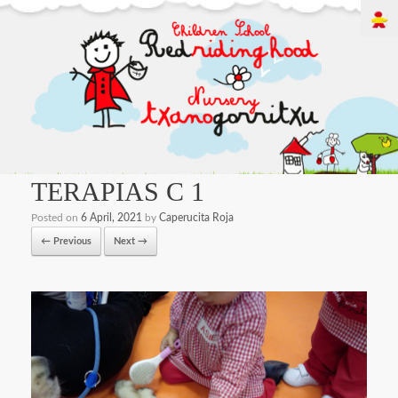
TERAPIAS C 1
Posted on
6 April, 2021
by
Caperucita Roja
← Previous
Next →