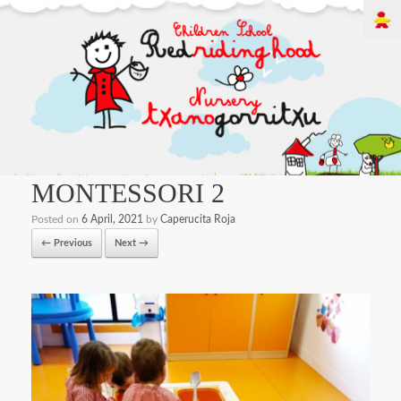
MONTESSORI 2
Posted on
6 April, 2021
by
Caperucita Roja
← Previous
Next →