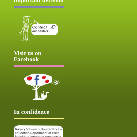
Visit us on
Facebook
In confidence