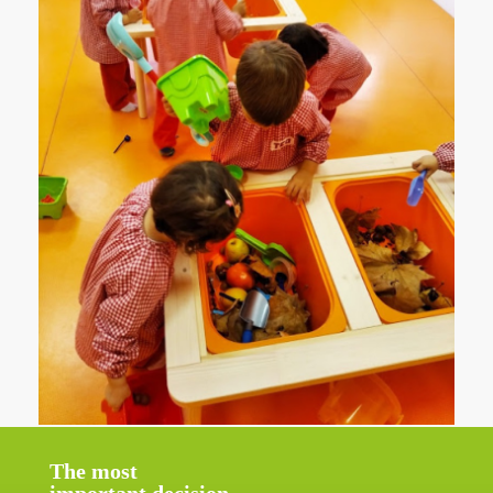
The most
important decision