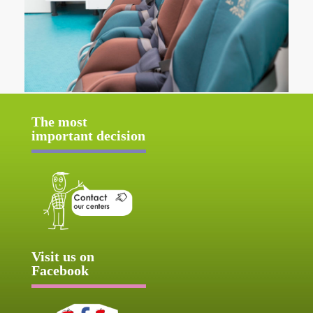
The most
important decision
Visit us on
Facebook