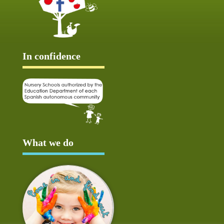
In confidence
What we do