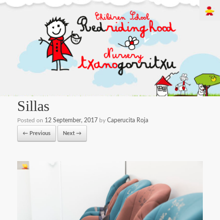
Sillas
Posted on
12 September, 2017
by
Caperucita Roja
← Previous
Next →