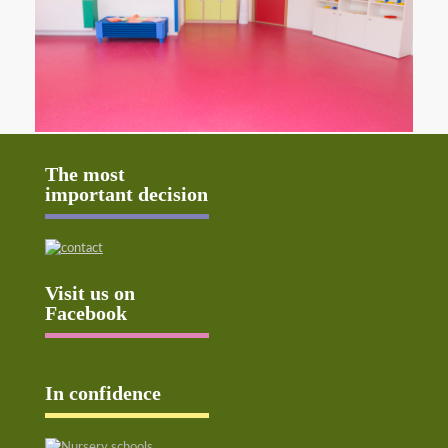
The most
important decision
Visit us on
Facebook
In confidence