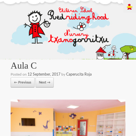
Aula C
Posted on
12 September, 2017
by
Caperucita Roja
← Previous
Next →