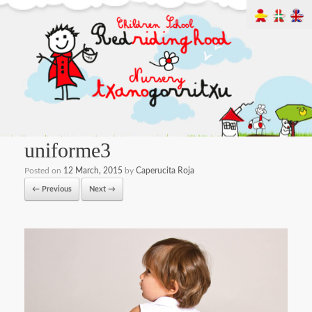
uniforme3
Posted on
12 March, 2015
by
Caperucita Roja
← Previous
Next →