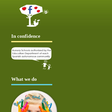
In confidence
What we do