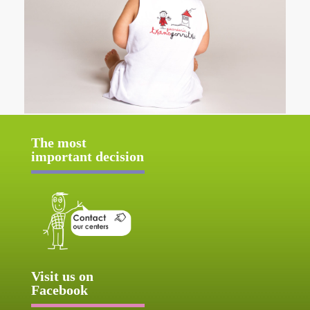
The most
important decision
Visit us on
Facebook