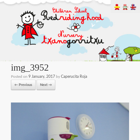
img_3952
Posted on
9 January, 2017
by
Caperucita Roja
← Previous
Next →