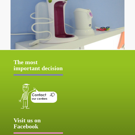
The most
important decision
Visit us on
Facebook