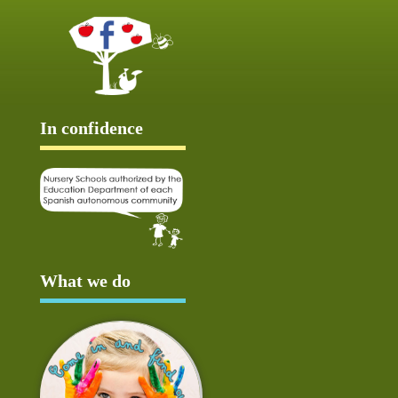
In confidence
What we do