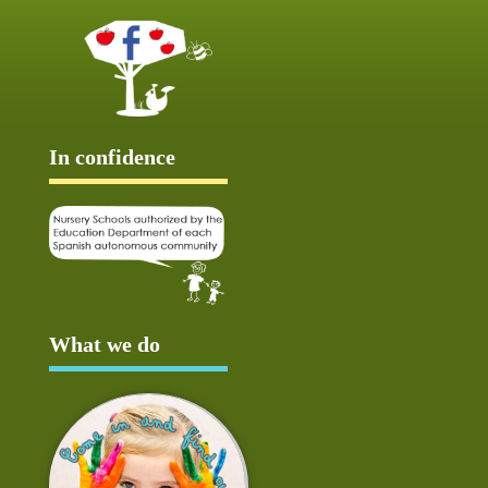
In confidence
What we do