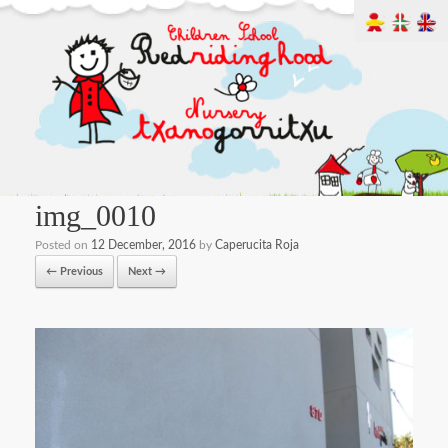
img_0010
Posted on
12 December, 2016
by
Caperucita Roja
← Previous
Next →