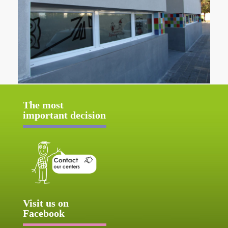
The most
important decision
Visit us on
Facebook