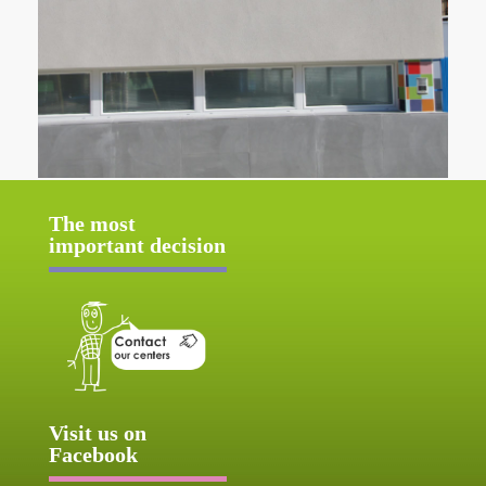
The most
important decision
Visit us on
Facebook