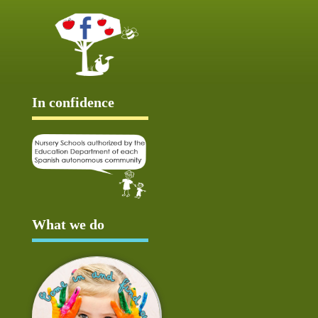
In confidence
What we do