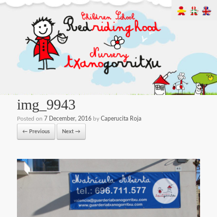
img_9943
Posted on
7 December, 2016
by
Caperucita Roja
← Previous
Next →