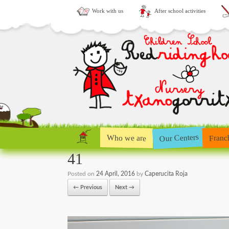
Work with us
After school activities
Our Centers
Who we are
Franc
41
Posted on
24 April, 2016
by
Caperucita Roja
← Previous
Next →