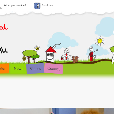
Write your review!
Facebook
Contact
Videos
hise
News