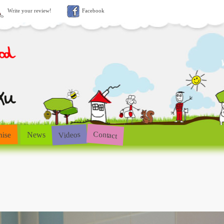
Write your review!
Facebook
Contact
Videos
hise
News