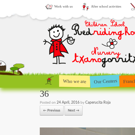
Work with us
After school activities
Our Centers
Who we are
Franc
36
Posted on
24 April, 2016
by
Caperucita Roja
← Previous
Next →