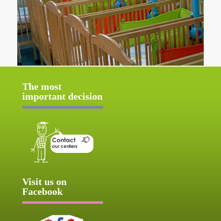
The most
important decision
Visit us on
Facebook