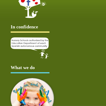
In confidence
What we do