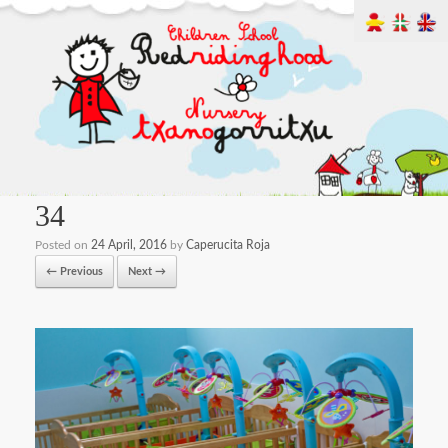
34
Posted on
24 April, 2016
by
Caperucita Roja
← Previous
Next →