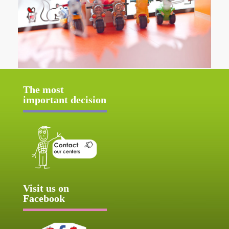
The most
important decision
Visit us on
Facebook