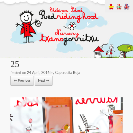
25
Posted on
24 April, 2016
by
Caperucita Roja
← Previous
Next →