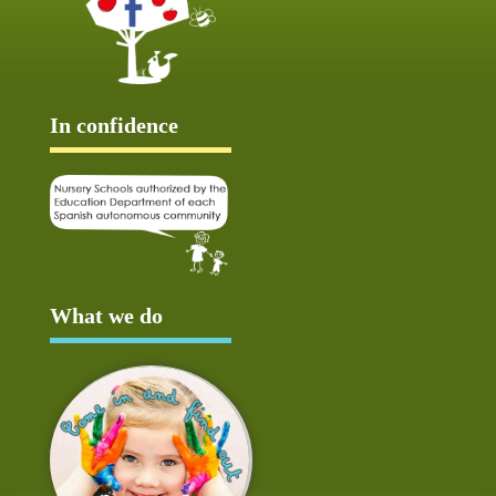
In confidence
What we do