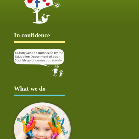
In confidence
What we do