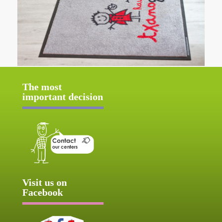
The most
important decision
Visit us on
Facebook