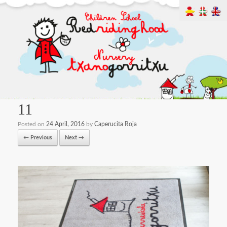
11
Posted on
24 April, 2016
by
Caperucita Roja
← Previous
Next →