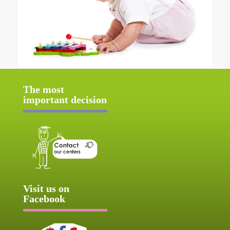
The most
important decision
Visit us on
Facebook