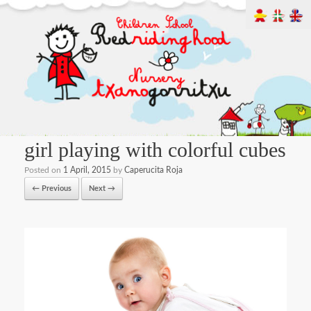
girl playing with colorful cubes
Posted on
1 April, 2015
by
Caperucita Roja
← Previous
Next →