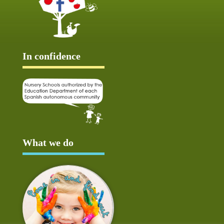
In confidence
What we do