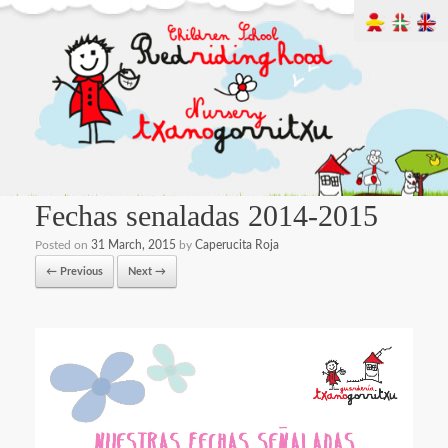
Fechas senaladas 2014-2015
Posted on
31 March, 2015
by
Caperucita Roja
← Previous
Next →