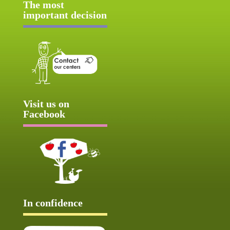
The most
important decision
Visit us on
Facebook
In confidence