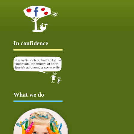
In confidence
What we do