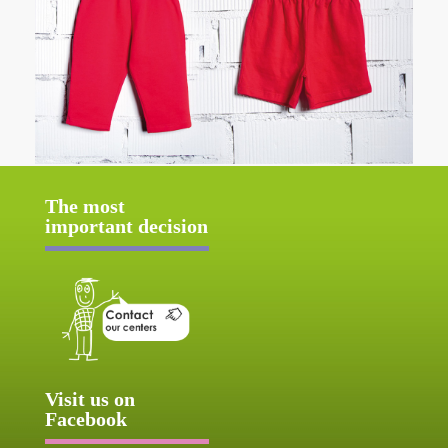
The most
important decision
Visit us on
Facebook