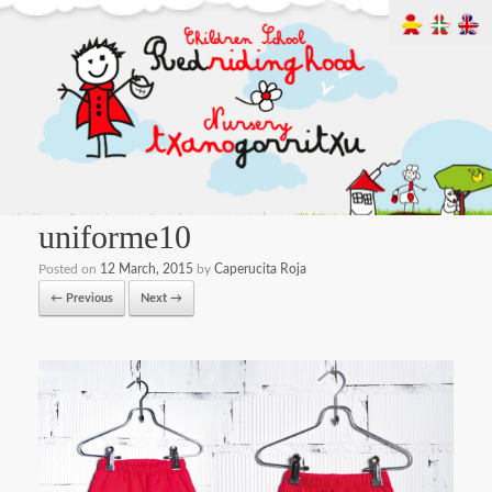
uniforme10
Posted on
12 March, 2015
by
Caperucita Roja
← Previous
Next →