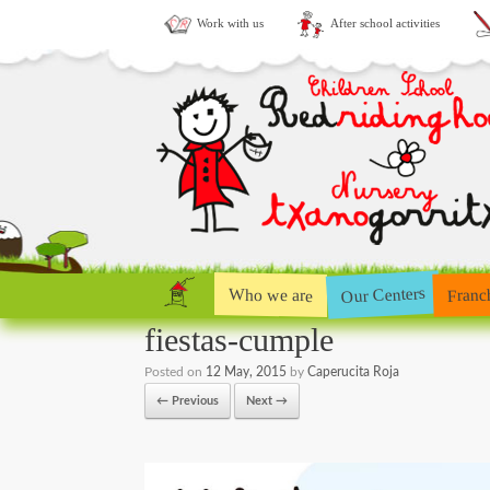
Work with us
After school activities
Our Centers
Who we are
Franc
fiestas-cumple
Posted on
12 May, 2015
by
Caperucita Roja
← Previous
Next →