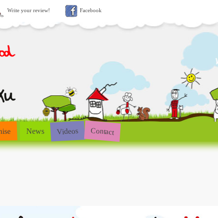
Write your review!
Facebook
Contact
Videos
hise
News