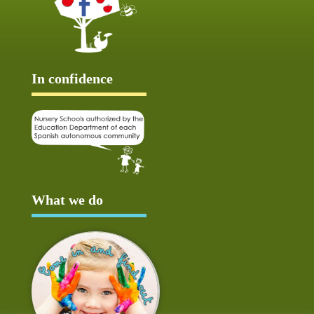
In confidence
What we do