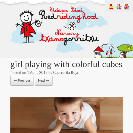
girl playing with colorful cubes
Posted on
1 April, 2015
by
Caperucita Roja
← Previous
Next →