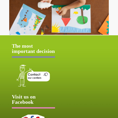
The most
important decision
Visit us on
Facebook