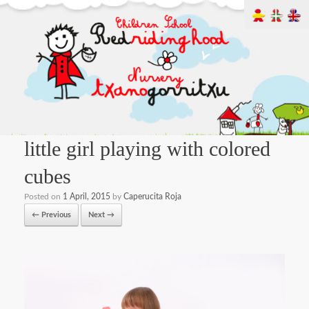
little girl playing with colored
cubes
Posted on
1 April, 2015
by
Caperucita Roja
← Previous
Next →