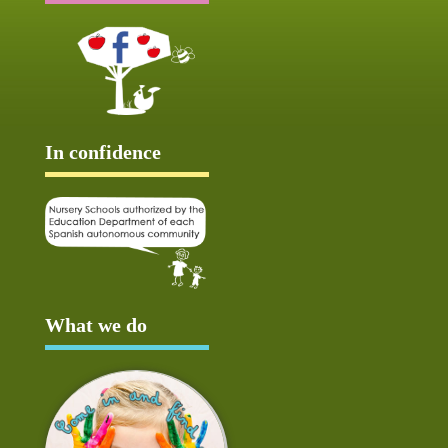
In confidence
What we do