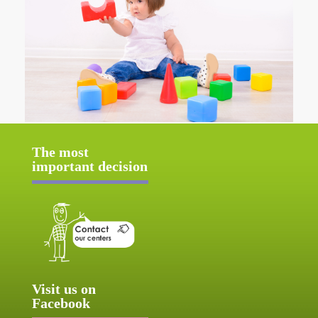
The most
important decision
Visit us on
Facebook