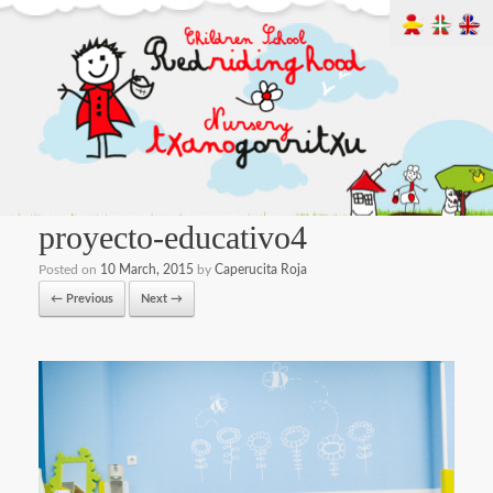
proyecto-educativo4
Posted on
10 March, 2015
by
Caperucita Roja
← Previous
Next →