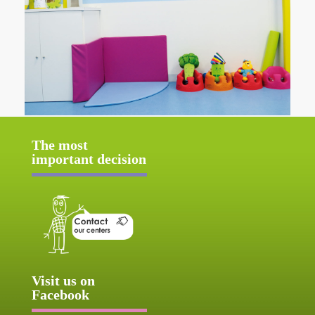
The most
important decision
Visit us on
Facebook