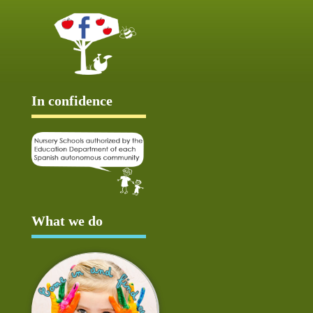
In confidence
What we do