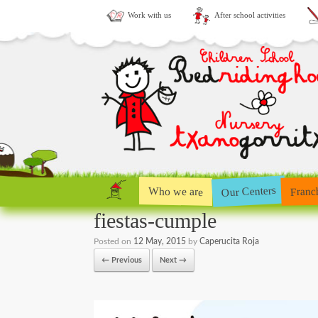
Work with us
After school activities
Our Centers
Who we are
Franc
fiestas-cumple
Posted on
12 May, 2015
by
Caperucita Roja
← Previous
Next →