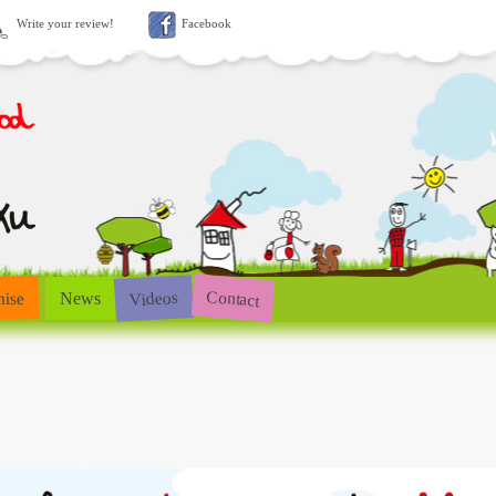
Write your review!
Facebook
Contact
Videos
hise
News