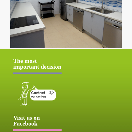
The most
important decision
Visit us on
Facebook