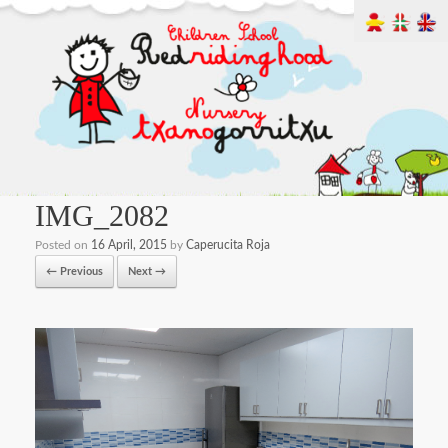
IMG_2082
Posted on
16 April, 2015
by
Caperucita Roja
← Previous
Next →