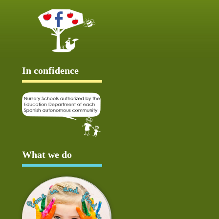
In confidence
What we do