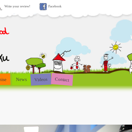
Write your review!
Facebook
Contact
Videos
hise
News