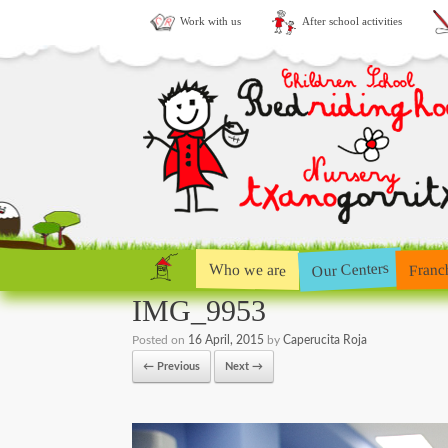
Work with us
After school activities
Our Centers
Who we are
Franc
IMG_9953
Posted on
16 April, 2015
by
Caperucita Roja
← Previous
Next →