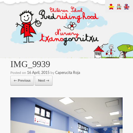
IMG_9939
Posted on
16 April, 2015
by
Caperucita Roja
← Previous
Next →