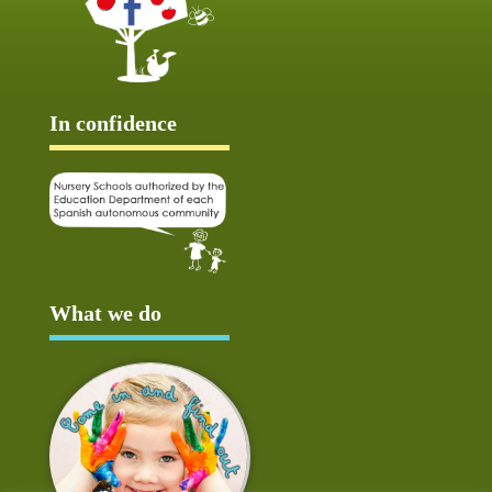
In confidence
What we do