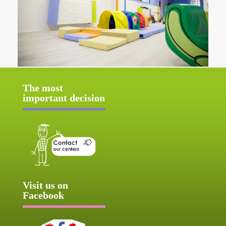
The most
important decision
Visit us on
Facebook