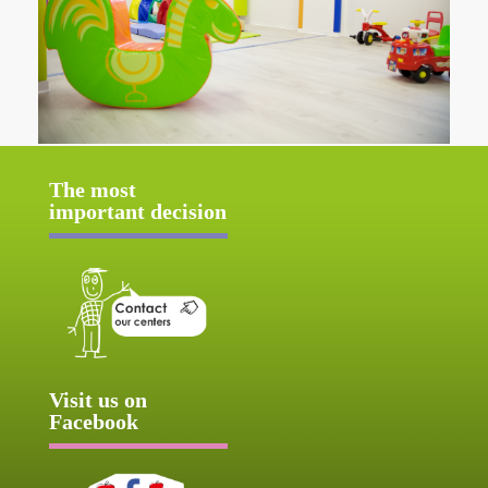
The most
important decision
Visit us on
Facebook