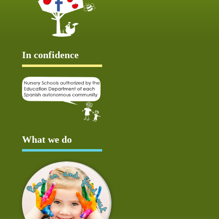
In confidence
What we do