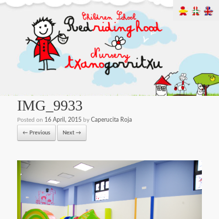
IMG_9933
Posted on
16 April, 2015
by
Caperucita Roja
← Previous
Next →