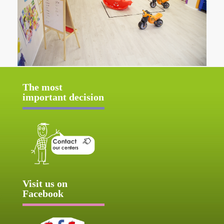
The most
important decision
Visit us on
Facebook