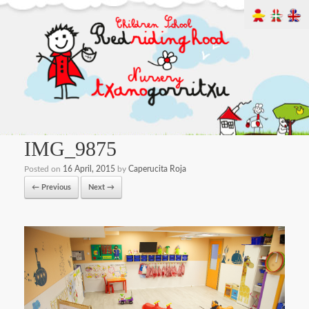
IMG_9875
Posted on
16 April, 2015
by
Caperucita Roja
← Previous
Next →