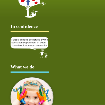
In confidence
What we do