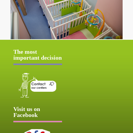
The most
important decision
Visit us on
Facebook