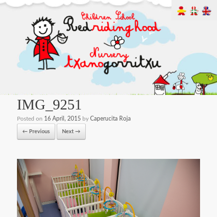
IMG_9251
Posted on
16 April, 2015
by
Caperucita Roja
← Previous
Next →