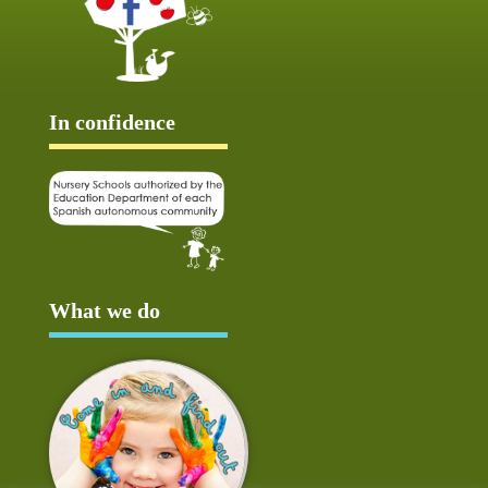
In confidence
What we do