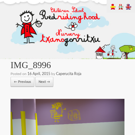
IMG_8996
Posted on
16 April, 2015
by
Caperucita Roja
← Previous
Next →