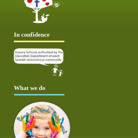
In confidence
What we do