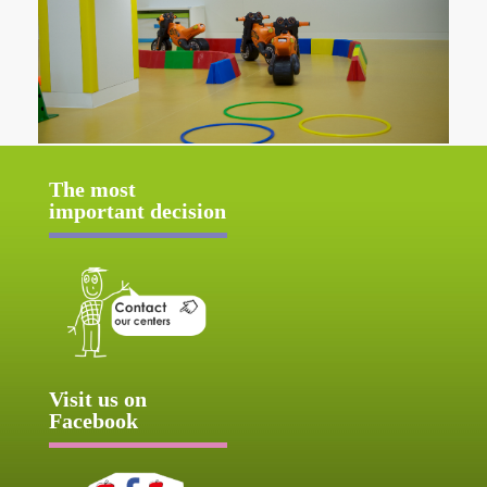
The most
important decision
Visit us on
Facebook