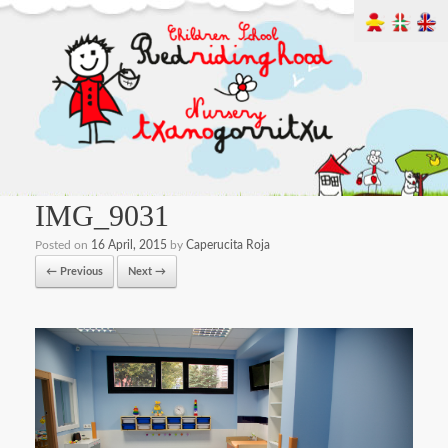
IMG_9031
Posted on
16 April, 2015
by
Caperucita Roja
← Previous
Next →