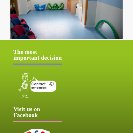
The most
important decision
Visit us on
Facebook