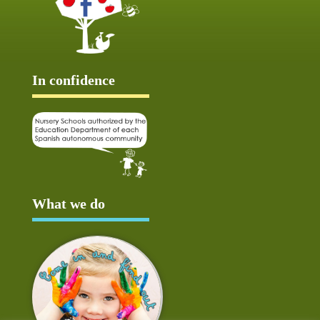
In confidence
What we do