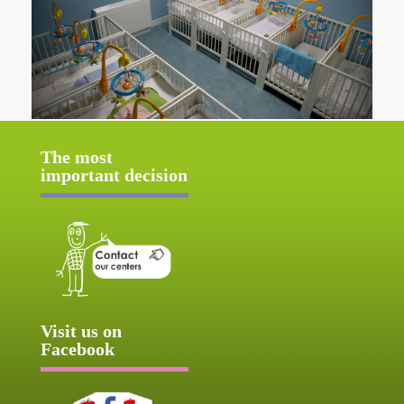
The most
important decision
Visit us on
Facebook