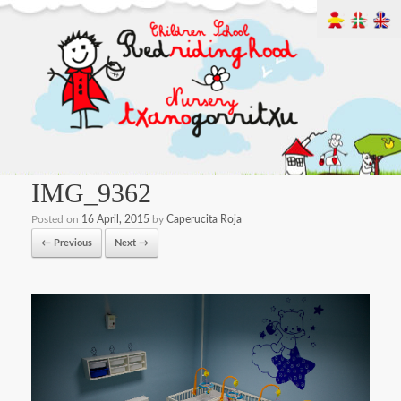
IMG_9362
Posted on
16 April, 2015
by
Caperucita Roja
← Previous
Next →