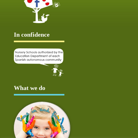
In confidence
What we do