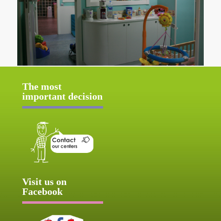
The most
important decision
Visit us on
Facebook