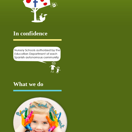
In confidence
What we do