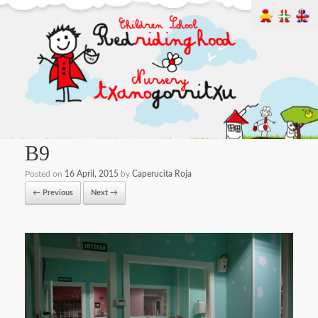
B9
Posted on
16 April, 2015
by
Caperucita Roja
← Previous
Next →