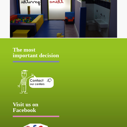
The most
important decision
Visit us on
Facebook