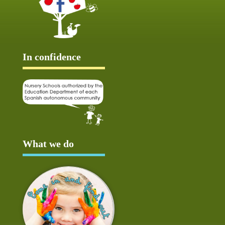
In confidence
What we do