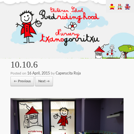
10.10.6
Posted on
16 April, 2015
by
Caperucita Roja
← Previous
Next →