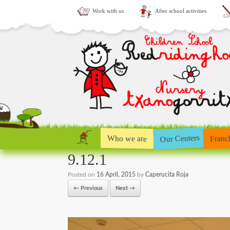
Work with us
After school activities
Our Centers
Who we are
Franc
9.12.1
Posted on
16 April, 2015
by
Caperucita Roja
← Previous
Next →