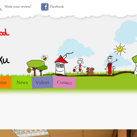
Write your review!
Facebook
Contact
Videos
hise
News