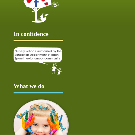
In confidence
What we do