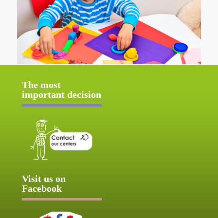
The most
important decision
Visit us on
Facebook