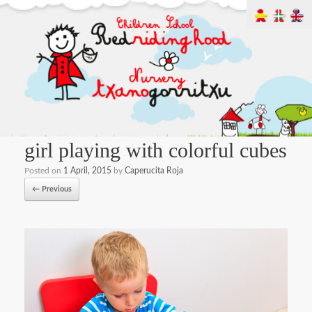
girl playing with colorful cubes
Posted on
1 April, 2015
by
Caperucita Roja
← Previous