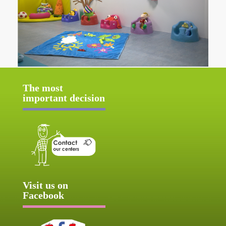
The most
important decision
Visit us on
Facebook