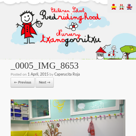
_0005_IMG_8653
Posted on
1 April, 2015
by
Caperucita Roja
← Previous
Next →