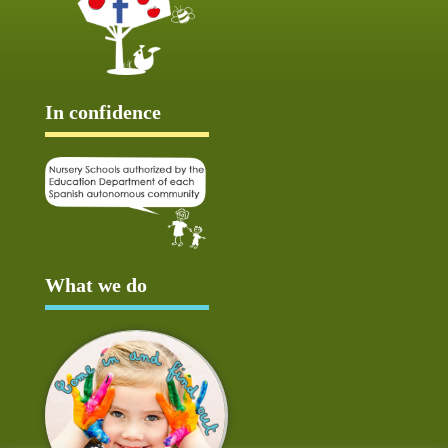
In confidence
What we do