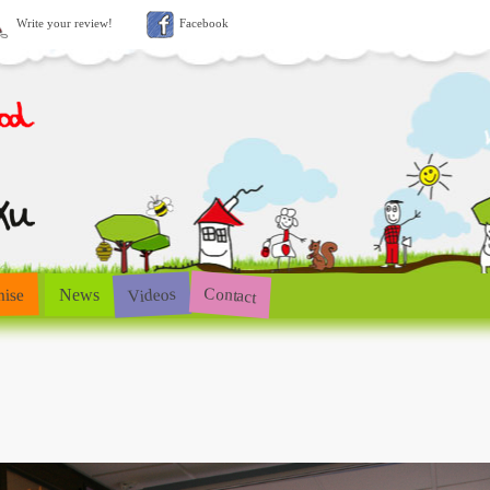
Write your review!
Facebook
Contact
Videos
hise
News