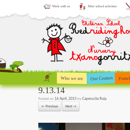
Work with us
After school activities
Our Centers
Who we are
Franc
9.13.14
Posted on
16 April, 2015
by
Caperucita Roja
← Previous
Next →