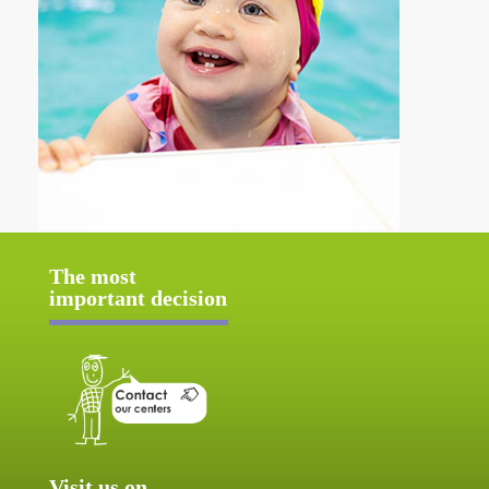
The most
important decision
Visit us on