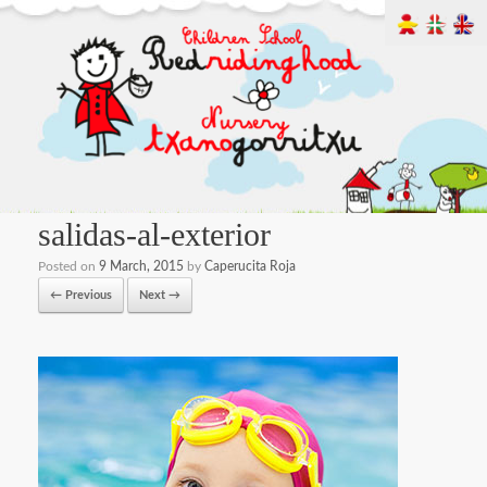
salidas-al-exterior
Posted on
9 March, 2015
by
Caperucita Roja
← Previous
Next →