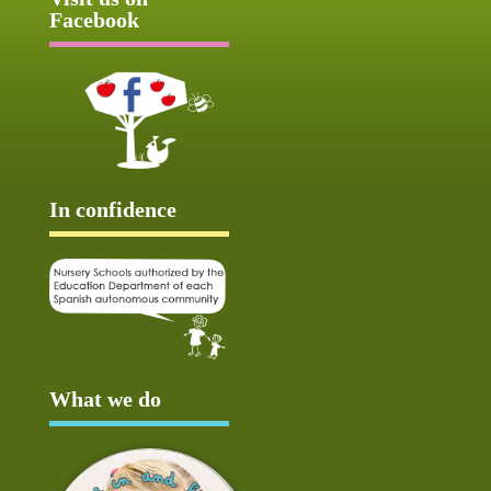
Facebook
In confidence
What we do