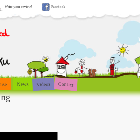
Write your review!
Facebook
Contact
Videos
hise
News
ing