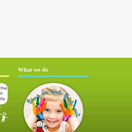
What we do