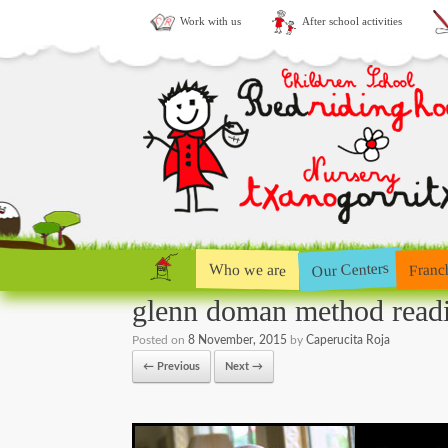
Work with us
After school activities
Our Centers
Who we are
Franc
glenn doman method read
Posted on
8 November, 2015
by
Caperucita Roja
← Previous
Next →