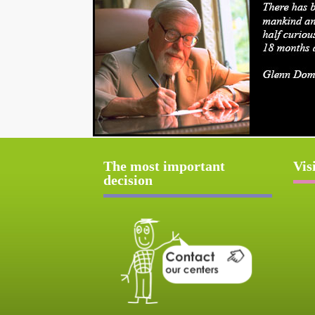
The most important
Vis
decision