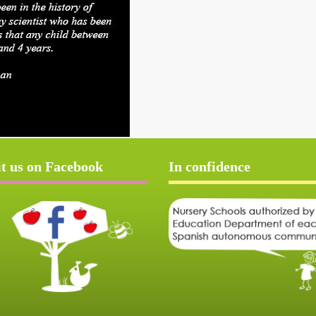
it us on Facebook
In confidence