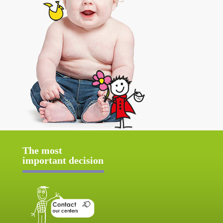
The most
important decision