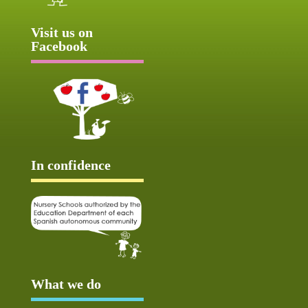
Visit us on
Facebook
In confidence
What we do