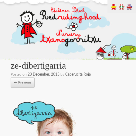
ze-dibertigarria
Posted on
23 December, 2015
by
Caperucita Roja
← Previous