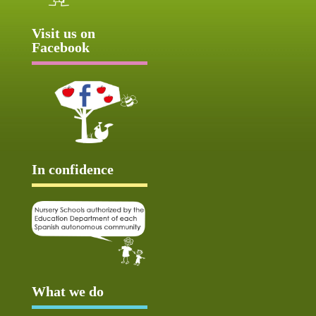
Visit us on
Facebook
In confidence
What we do