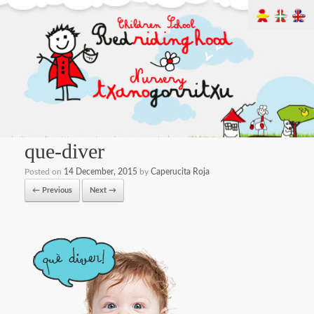
que-diver
Posted on
14 December, 2015
by
Caperucita Roja
← Previous
Next →