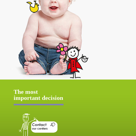
The most
important decision