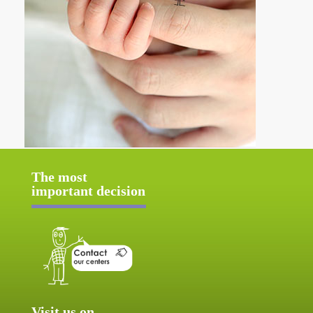
The most
important decision
Visit us on