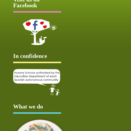
Facebook
In confidence
What we do