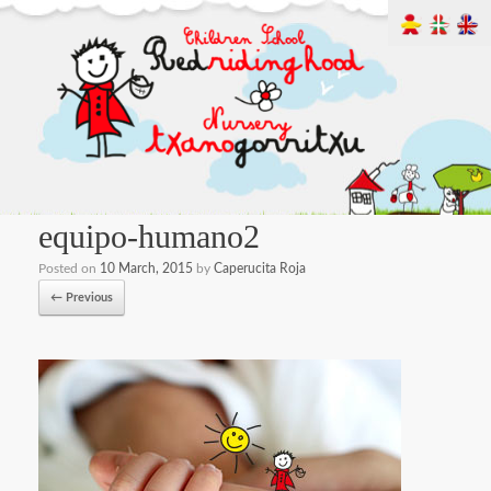
equipo-humano2
Posted on
10 March, 2015
by
Caperucita Roja
← Previous