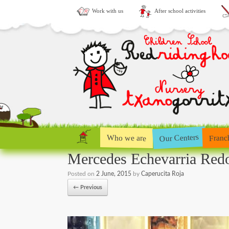
Work with us
After school activities
Our Centers
Who we are
Franc
Mercedes Echevarria Red
Posted on
2 June, 2015
by
Caperucita Roja
← Previous