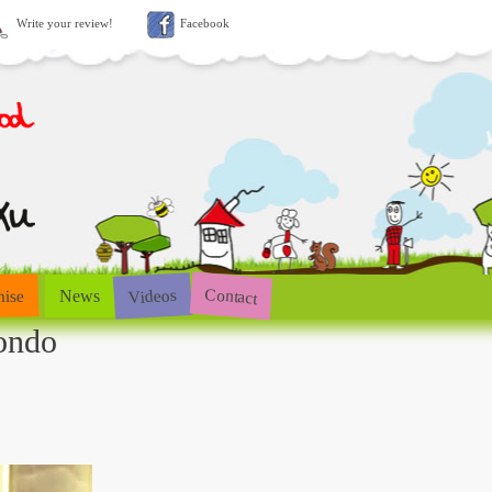
Write your review!
Facebook
Contact
Videos
hise
News
ondo