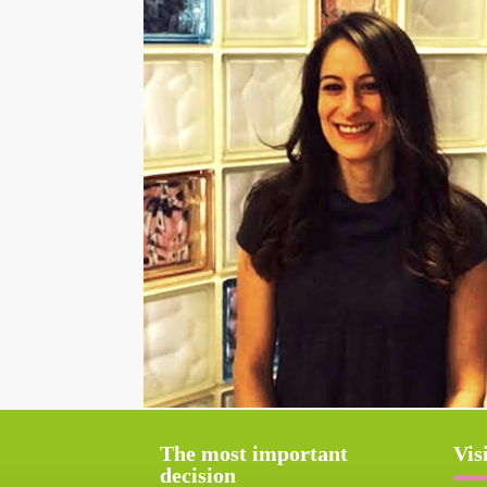
The most important
Vis
decision