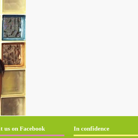
it us on Facebook
In confidence