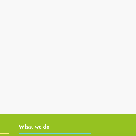
What we do