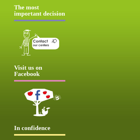
The most
important decision
Visit us on
Facebook
In confidence