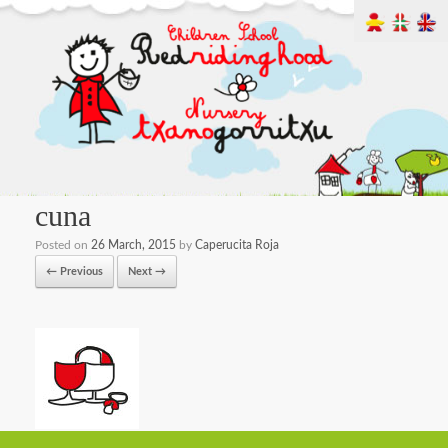
cuna
Posted on
26 March, 2015
by
Caperucita Roja
← Previous
Next →