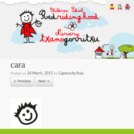
cara
Posted on
24 March, 2015
by
Caperucita Roja
← Previous
Next →