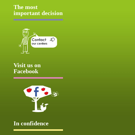
The most
important decision
Visit us on
Facebook
In confidence