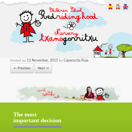
Posted on
13 November, 2015
by
Caperucita Roja
← Previous
Next →
The most
important decision