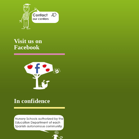
Visit us on
Facebook
In confidence