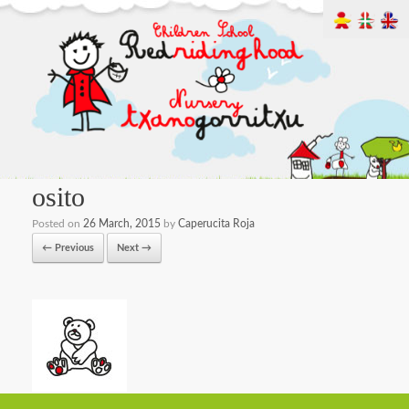
osito
Posted on
26 March, 2015
by
Caperucita Roja
← Previous
Next →