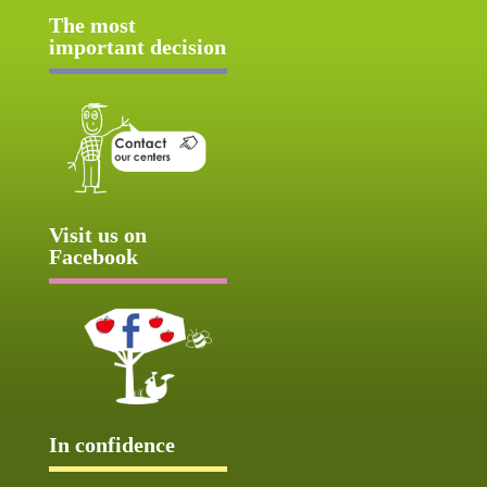
The most
important decision
Visit us on
Facebook
In confidence