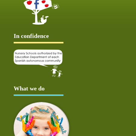
In confidence
What we do