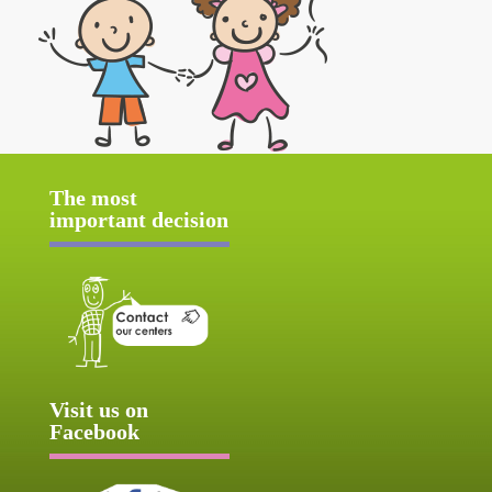
The most
important decision
Visit us on
Facebook