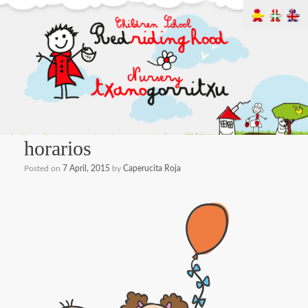
horarios
Posted on
7 April, 2015
by
Caperucita Roja