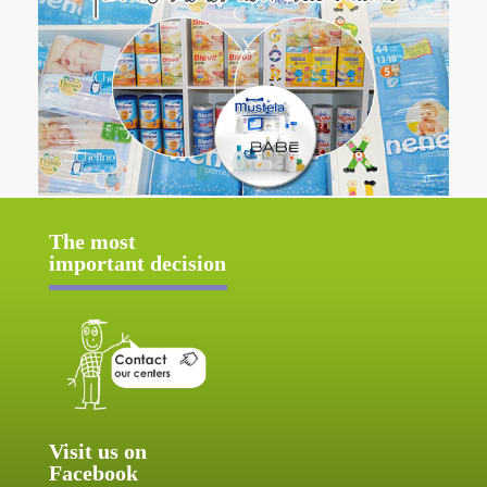
The most
important decision
Visit us on
Facebook