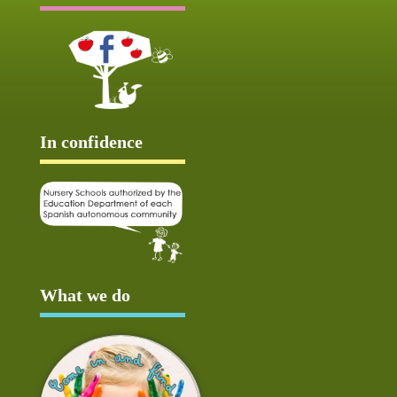
In confidence
What we do