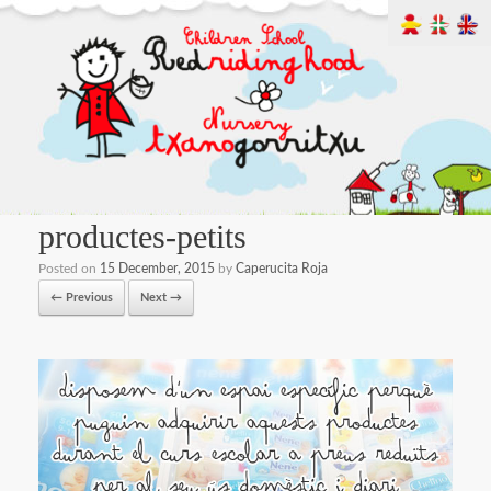
productes-petits
Posted on
15 December, 2015
by
Caperucita Roja
← Previous
Next →