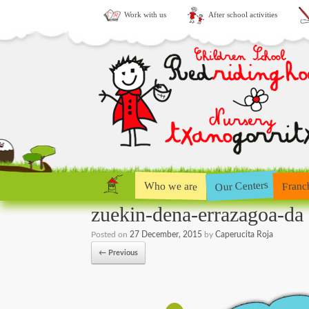
Work with us
After school activities
Our Centers
Who we are
Franc
zuekin-dena-errazagoa-da
Posted on
27 December, 2015
by
Caperucita Roja
← Previous