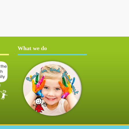
What we do