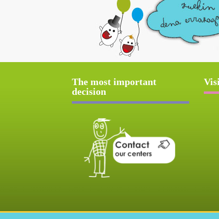
The most important
Vis
decision