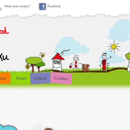
Write your review!
Facebook
Contact
Videos
hise
News