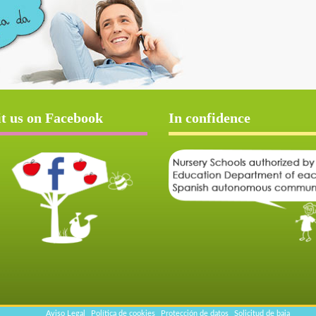
it us on Facebook
In confidence
Aviso Legal
Política de cookies
Protección de datos
Solicitud de baja